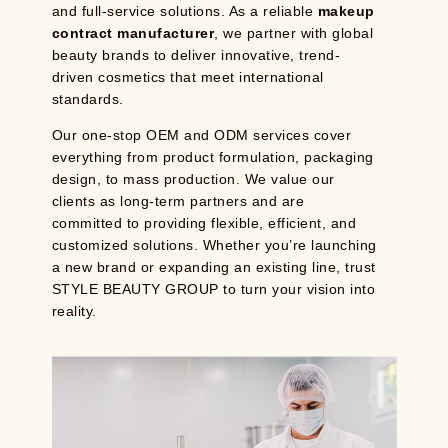
and full-service solutions. As a reliable
makeup
contract manufacturer
, we partner with global
beauty brands to deliver innovative, trend-
driven cosmetics that meet international
standards.
Our one-stop OEM and ODM services cover
everything from product formulation, packaging
design, to mass production. We value our
clients as long-term partners and are
committed to providing flexible, efficient, and
customized solutions. Whether you’re launching
a new brand or expanding an existing line, trust
STYLE BEAUTY GROUP to turn your vision into
reality.