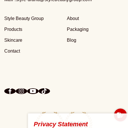
Style Beauty Group
About
Products
Packaging
Skincare
Blog
Contact
Privacy Statement