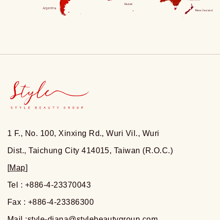
1 F., No. 100, Xinxing Rd., Wuri Vil., Wuri
Dist., Taichung City 414015, Taiwan (R.O.C.)
[
Map
]
Tel : +886-4-23370043
Fax : +886-4-23386300
Mail :
style-diana@stylebeautygroup.com