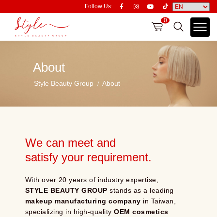
Follow Us:
0
About
Style Beauty Group
About
We can meet and
satisfy your requirement.
With over 20 years of industry expertise,
STYLE BEAUTY GROUP
stands as a leading
makeup manufacturing company
in Taiwan,
specializing in high-quality
OEM cosmetics