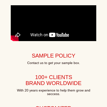
SAMPLE POLICY
Contact us to get your sample box.
100+ CLIENTS
BRAND WORLDWIDE
With 20 years experience to help them grow and
seccess.