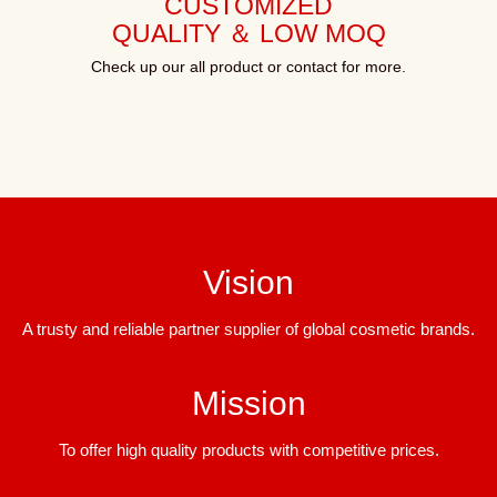
CUSTOMIZED
QUALITY ＆ LOW MOQ
Check up our all product or contact for more.
Vision
A trusty and reliable partner supplier of global cosmetic brands.
Mission
To offer high quality products with competitive prices.