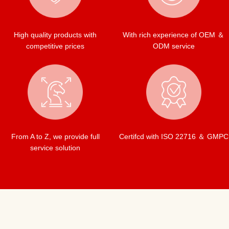
High quality products with
With rich experience of OEM ＆
competitive prices
ODM service
From A to Z, we provide full
Certifcd with ISO 22716 ＆ GMPC
service solution