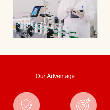
Our Adventage