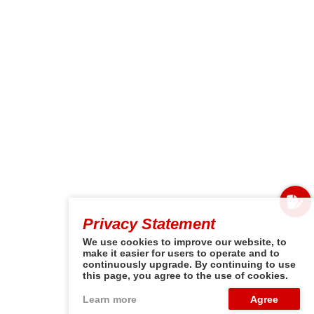
Privacy Statement
We use cookies to improve our website, to
make it easier for users to operate and to
continuously upgrade. By continuing to use
this page, you agree to the use of cookies.
Learn more