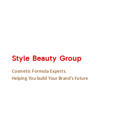
Style Beauty Group
Cosmetic Formula Experts,
Helping You build Your Brand’s Future