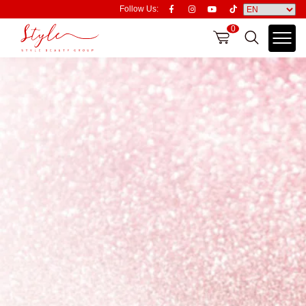
Follow Us:
0