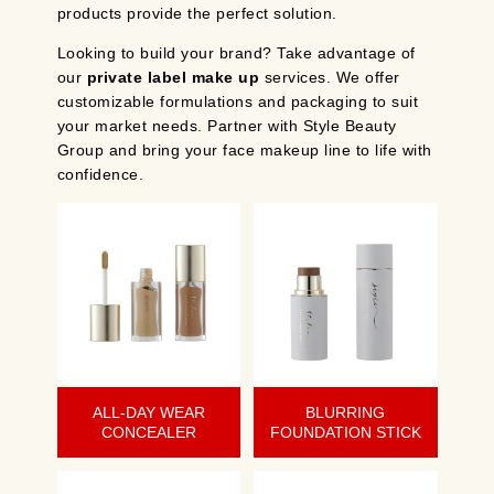
products provide the perfect solution.
Looking to build your brand? Take advantage of
our
private label make up
services. We offer
customizable formulations and packaging to suit
your market needs. Partner with Style Beauty
Group and bring your face makeup line to life with
confidence.
ALL-DAY WEAR
BLURRING
CONCEALER
FOUNDATION STICK