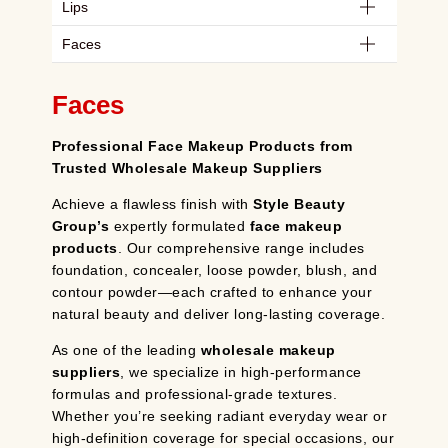
Lips
Faces
Faces
Professional Face Makeup Products from
Trusted Wholesale Makeup Suppliers
Achieve a flawless finish with
Style Beauty
Group’s
expertly formulated
face makeup
products
. Our comprehensive range includes
foundation, concealer, loose powder, blush, and
contour powder—each crafted to enhance your
natural beauty and deliver long-lasting coverage.
As one of the leading
wholesale makeup
suppliers
, we specialize in high-performance
formulas and professional-grade textures.
Whether you’re seeking radiant everyday wear or
high-definition coverage for special occasions, our