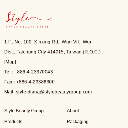
1 F., No. 100, Xinxing Rd., Wuri Vil., Wuri
Dist., Taichung City 414015, Taiwan (R.O.C.)
[
Map
]
Tel : +886-4-23370043
Fax : +886-4-23386300
Mail :
style-diana@stylebeautygroup.com
Style Beauty Group
About
Products
Packaging