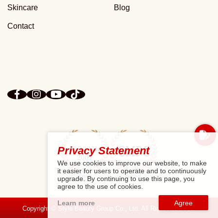
Skincare
Blog
Contact
Privacy Statement
We use cookies to improve our website, to make
it easier for users to operate and to continuously
upgrade. By continuing to use this page, you
agree to the use of cookies.
Learn more
Copyright © Style Beauty Group Co., Ltd. All Right Reserved.