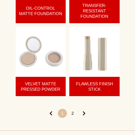
TRANSFER-
OIL-CONTROL
RESISTANT
MATTE FOUNDATION
FOUNDATION
VELVET MATTE
FLAWLESS FINISH
PRESSED POWDER
STICK
1
2