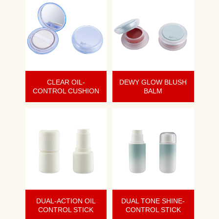
CLEAR OIL-
DEWY GLOW BLUSH
CONTROL CUSHION
BALM
DUAL-ACTION OIL
DUAL TONE SHINE-
CONTROL STICK
CONTROL STICK