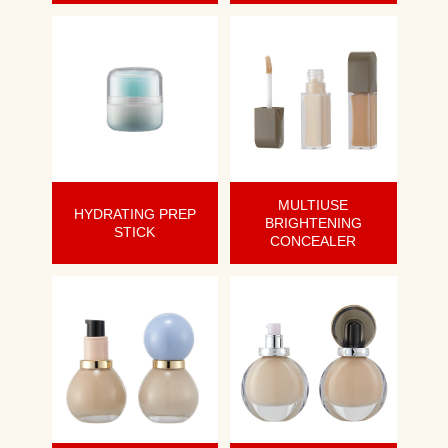
MULTIUSE
HYDRATING PREP
BRIGHTENING
STICK
CONCEALER