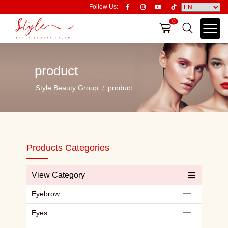
Follow Us:
0
product
Style Beauty Group
product
Products Categories
View Category
Eyebrow
Eyes