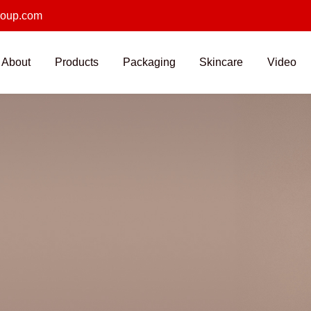
roup.com
About
Products
Packaging
Skincare
Video