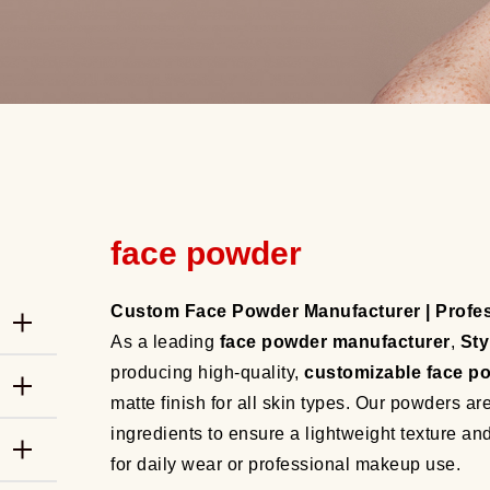
face powder
Custom Face Powder Manufacturer | Profe
As a leading
face powder manufacturer
,
Sty
producing high-quality,
customizable face p
matte finish for all skin types. Our powders a
ingredients to ensure a lightweight texture a
for daily wear or professional makeup use.