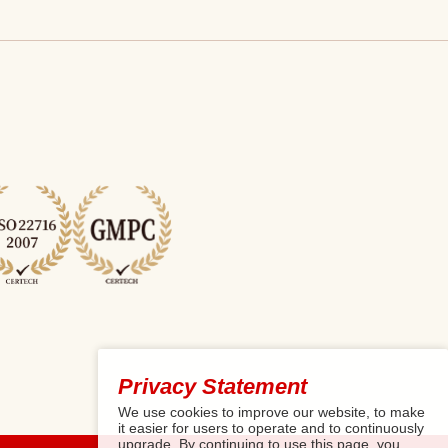
Privacy Statement
We use cookies to improve our website, to make
it easier for users to operate and to continuously
upgrade. By continuing to use this page, you