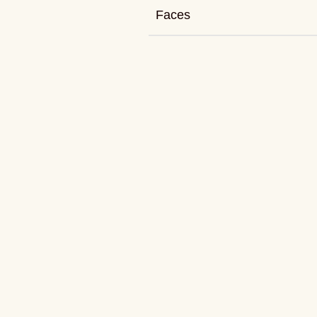
Faces