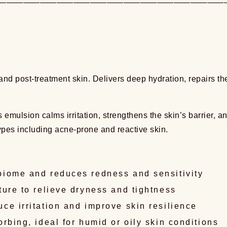
———————————————————————————
and post-treatment skin. Delivers deep hydration, repairs the
s emulsion calms irritation, strengthens the skin’s barrier, 
 types including acne-prone and reactive skin.
biome and reduces redness and sensitivity
ture to relieve dryness and tightness
ce irritation and improve skin resilience
rbing, ideal for humid or oily skin conditions