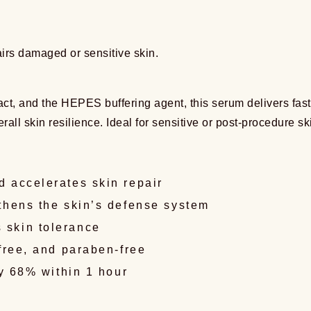
airs damaged or sensitive skin.
t, and the HEPES buffering agent, this serum delivers fast a
erall skin resilience. Ideal for sensitive or post-procedure sk
 accelerates skin repair
thens the skin’s defense system
 skin tolerance
free, and paraben-free
by 68% within 1 hour