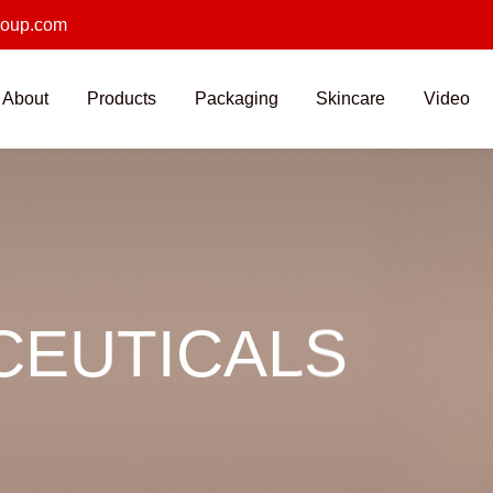
roup.com
About
Products
Packaging
Skincare
Video
EUTICALS