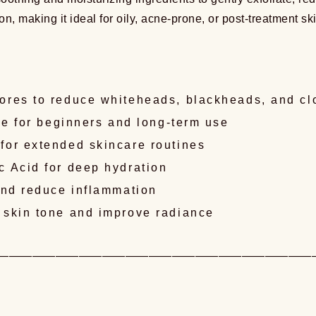
tation, making it ideal for oily, acne-prone, or post-treatmen
ores to reduce whiteheads, blackheads, and c
le for beginners and long-term use
for extended skincare routines
c Acid for deep hydration
and reduce inflammation
 skin tone and improve radiance
———————————————————————————