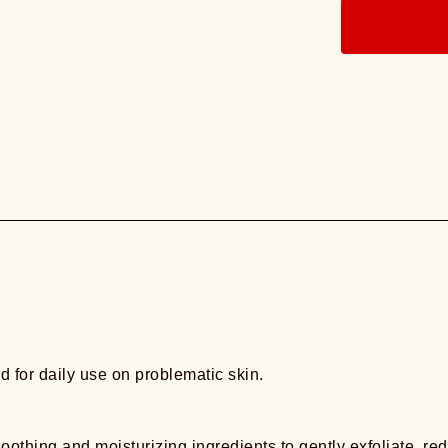
d for daily use on problematic skin.
othing and moisturizing ingredients to gently exfoliate, r