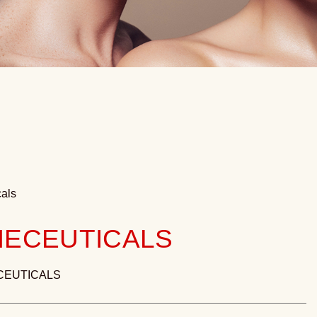
als
ECEUTICALS
CEUTICALS