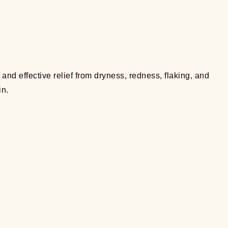
nd effective relief from dryness, redness, flaking, and
in.