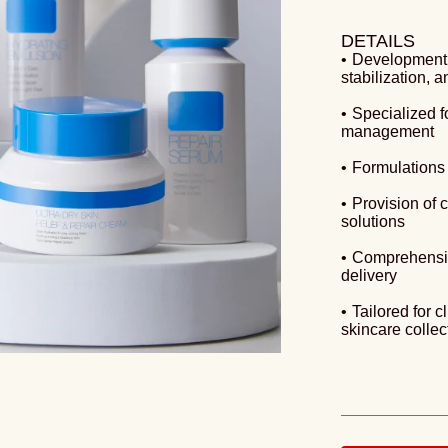
DETAILS
•
Development o
stabilization, 
•
Specialized f
management
•
Formulations t
•
Provision of
solutions
•
Comprehensiv
delivery
•
Tailored for c
skincare collec