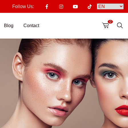
Follow Us:
0
Blog
Contact