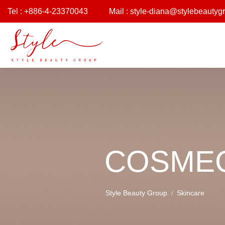
Tel : +886-4-23370043
Mail :
style-diana@stylebeautyg
COSMEC
Style Beauty Group
Skincare