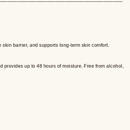
——————————————————————————
 skin barrier, and supports long-term skin comfort.
and provides up to 48 hours of moisture. Free from alcohol,