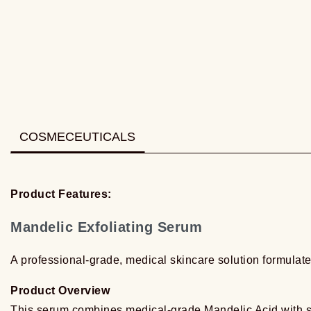
COSMECEUTICALS
Product Features:
Mandelic Exfoliating Serum
A professional-grade, medical skincare solution formulate
Product Overview
This serum combines medical-grade Mandelic Acid with so