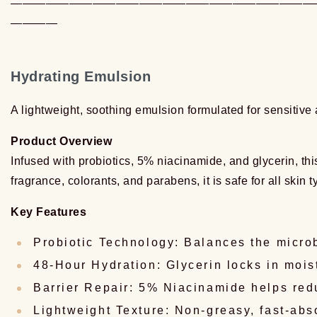
——————————————————————————
————
Hydrating Emulsion
A lightweight, soothing emulsion formulated for sensitive 
Product Overview
Infused with probiotics, 5% niacinamide, and glycerin, thi
fragrance, colorants, and parabens, it is safe for all skin
Key Features
Probiotic Technology: Balances the micro
48-Hour Hydration: Glycerin locks in mois
Barrier Repair: 5% Niacinamide helps redu
Lightweight Texture: Non-greasy, fast-abso