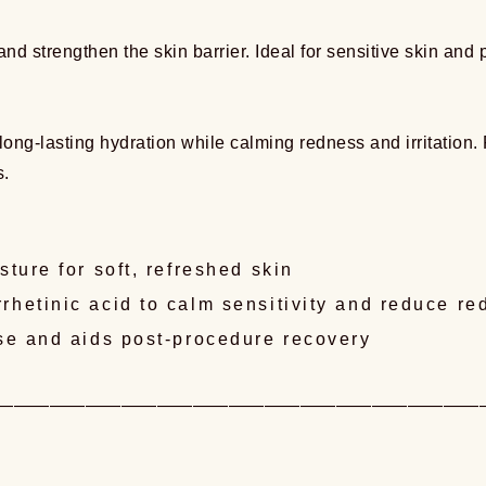
and strengthen the skin barrier. Ideal for sensitive skin and 
ng-lasting hydration while calming redness and irritation. Fo
s.
ture for soft, refreshed skin
hetinic acid to calm sensitivity and reduce re
nse and aids post-procedure recovery
———————————————————————————