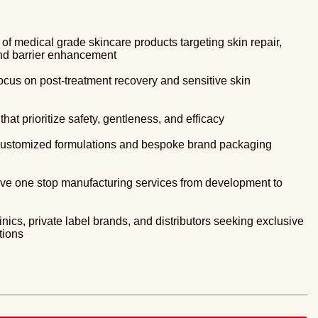
f medical grade skincare products targeting skin repair,
and barrier enhancement
ocus on post-treatment recovery and sensitive skin
hat prioritize safety, gentleness, and efficacy
 customized formulations and bespoke brand packaging
e one stop manufacturing services from development to
linics, private label brands, and distributors seeking exclusive
tions