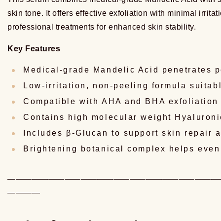
skin tone. It offers effective exfoliation with minimal irri
professional treatments for enhanced skin stability.
Key Features
Medical-grade Mandelic Acid penetrates p
Low-irritation, non-peeling formula suitab
Compatible with AHA and BHA exfoliation 
Contains high molecular weight Hyaluroni
Includes β-Glucan to support skin repair 
Brightening botanical complex helps even
——————————————————————————
————