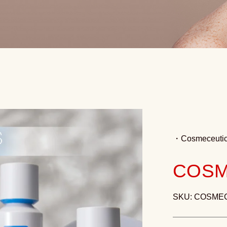
・
Cosmeceutic
COSM
SKU: COSME