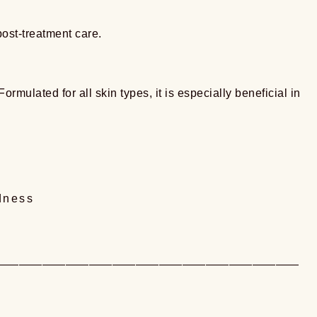
post-treatment care.
rmulated for all skin types, it is especially beneficial in
dness
——————————————————————————