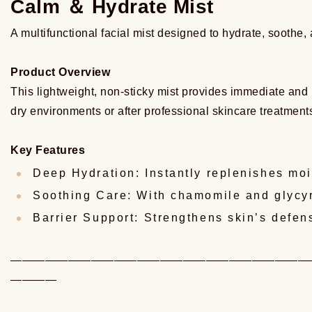
Calm ＆ Hydrate Mist
A multifunctional facial mist designed to hydrate, soothe, 
Product Overview
This lightweight, non-sticky mist provides immediate and lo
dry environments or after professional skincare treatment
Key Features
Deep Hydration: Instantly replenishes mois
Soothing Care: With chamomile and glycyrr
Barrier Support: Strengthens skin’s defe
——————————————————————————
————