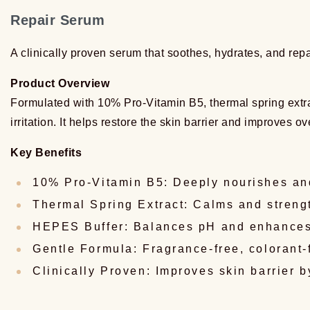
Repair Serum
A clinically proven serum that soothes, hydrates, and rep
Product Overview
Formulated with 10% Pro-Vitamin B5, thermal spring extrac
irritation. It helps restore the skin barrier and improves ov
Key Benefits
10% Pro-Vitamin B5: Deeply nourishes and
Thermal Spring Extract: Calms and streng
HEPES Buffer: Balances pH and enhances
Gentle Formula: Fragrance-free, colorant-
Clinically Proven: Improves skin barrier 