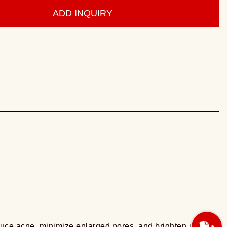
ADD INQUIRY
educe acne, minimize enlarged pores, and brighten uneven