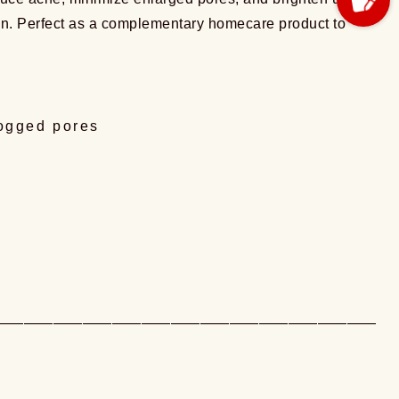
t skin. Perfect as a complementary homecare product to
logged pores
——————————————————————————