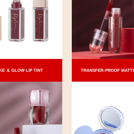
KE ＆ GLOW LIP TINT
TRANSFER-PROOF MATTE 