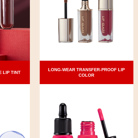
LONG-WEAR TRANSFER-PROOF LIP
LIP TINT
COLOR