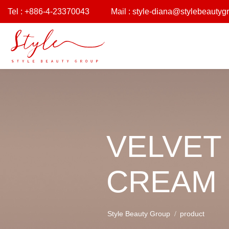
Tel : +886-4-23370043
Mail :
style-diana@stylebeautyg
VELVET
CREAM
Style Beauty Group
product