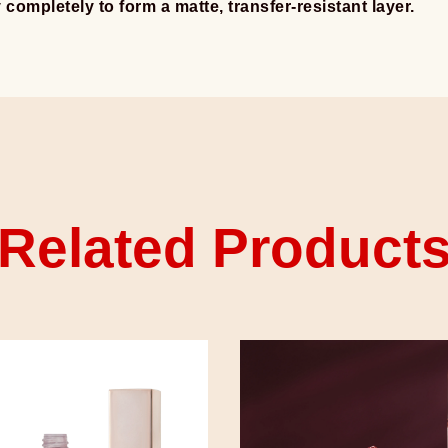
y completely to form a matte, transfer-resistant layer.
Related Product