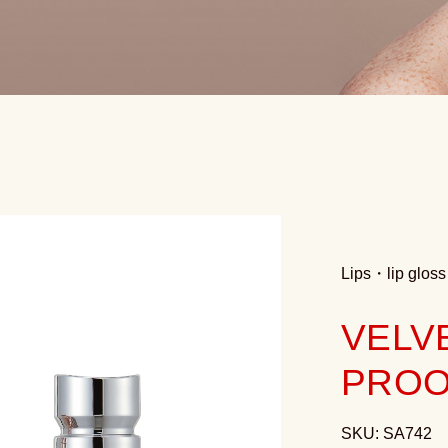
Lips
・
lip gloss
VELV
PROO
SKU: SA742