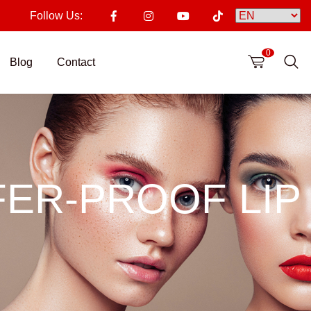
Follow Us:
0
Blog
Contact
ER-PROOF LIP