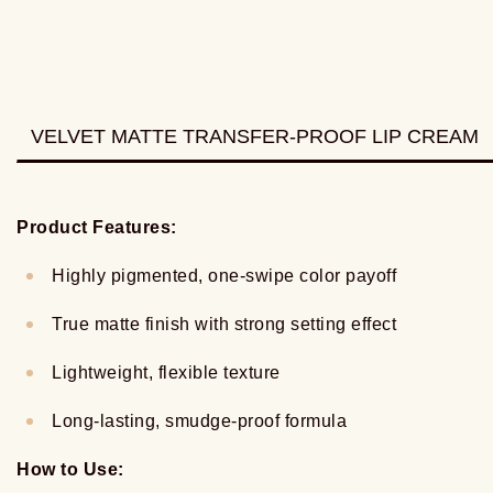
VELVET MATTE TRANSFER-PROOF LIP CREAM
Product Features:
Highly pigmented, one-swipe color payoff
True matte finish with strong setting effect
Lightweight, flexible texture
Long-lasting, smudge-proof formula
How to Use: