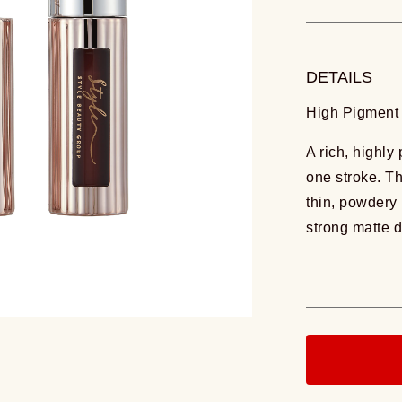
DETAILS
High Pigment 
A rich, highly
one stroke. T
thin, powdery 
strong matte d