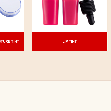
LIP TINT
STURE TINT