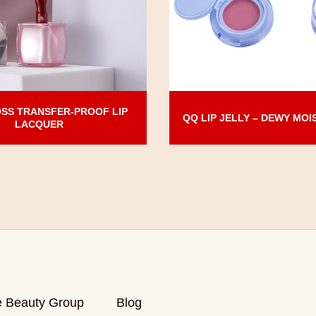
SS TRANSFER-PROOF LIP
QQ LIP JELLY – DEWY MOI
LACQUER
e Beauty Group
Blog