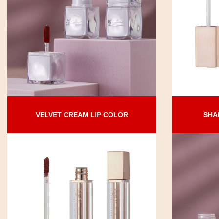
VELVET CREAM LIP COLOR
SHA