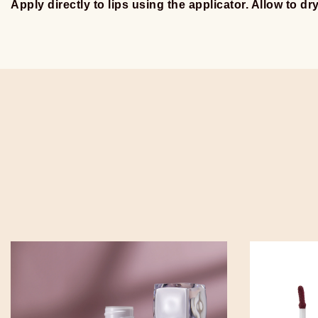
Apply directly to lips using the applicator. Allow to dr