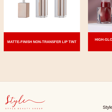
HIGH-GLO
MATTE-FINISH NON-TRANSFER LIP TINT
Styl