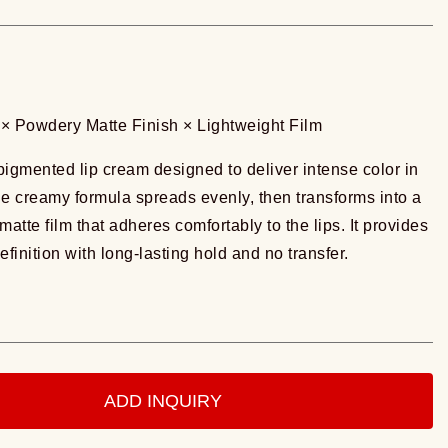
× Powdery Matte Finish × Lightweight Film
 pigmented lip cream designed to deliver intense color in
he creamy formula spreads evenly, then transforms into a
matte film that adheres comfortably to the lips. It provides
efinition with long-lasting hold and no transfer.
ADD INQUIRY