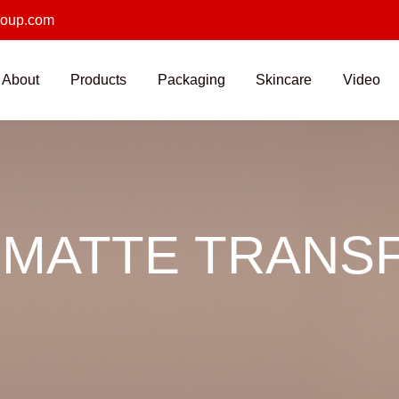
roup.com
About
Products
Packaging
Skincare
Video
 MATTE TRANSF