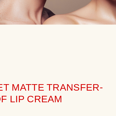
ET MATTE TRANSFER-
F LIP CREAM