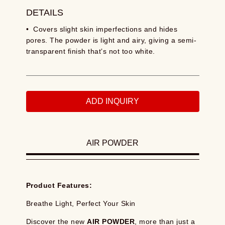
DETAILS
• Covers slight skin imperfections and hides
pores. The powder is light and airy, giving a semi-
transparent finish that‛s not too white.
ADD INQUIRY
AIR POWDER
Product Features:
Breathe Light, Perfect Your Skin
Discover the new
AIR POWDER
, more than just a