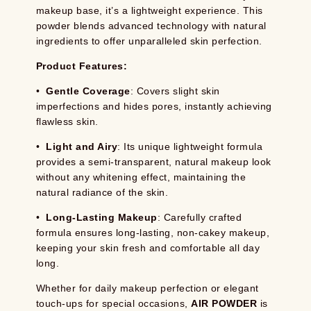
makeup base, it’s a lightweight experience. This
powder blends advanced technology with natural
ingredients to offer unparalleled skin perfection.
Product Features:
•
Gentle Coverage
: Covers slight skin
imperfections and hides pores, instantly achieving
flawless skin.
•
Light and Airy
: Its unique lightweight formula
provides a semi-transparent, natural makeup look
without any whitening effect, maintaining the
natural radiance of the skin.
•
Long-Lasting Makeup
: Carefully crafted
formula ensures long-lasting, non-cakey makeup,
keeping your skin fresh and comfortable all day
long.
Whether for daily makeup perfection or elegant
touch-ups for special occasions,
AIR POWDER
is