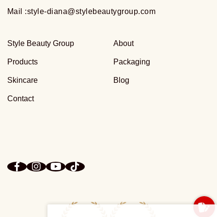
Mail :
style-diana@stylebeautygroup.com
Style Beauty Group
About
Products
Packaging
Skincare
Blog
Contact