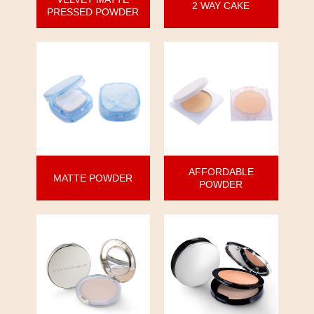
2 WAY CAKE
PRESSED POWDER
AFFORDABLE
MATTE POWDER
POWDER