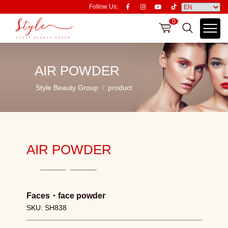
Follow Us:
0
AIR POWDER
Style Beauty Group
product
AIR POWDER
Faces
・
face powder
SKU: SH838