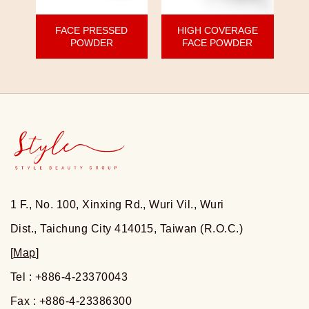
FACE PRESSED
HIGH COVERAGE
POWDER
FACE POWDER
1 F., No. 100, Xinxing Rd., Wuri Vil., Wuri
Dist., Taichung City 414015, Taiwan (R.O.C.)
[
Map
]
Tel : +886-4-23370043
Fax : +886-4-23386300