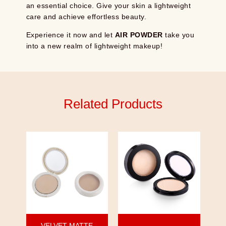
an essential choice. Give your skin a lightweight
care and achieve effortless beauty.
Experience it now and let
AIR POWDER
take you
into a new realm of lightweight makeup!
Related Products
VELVET MATTE