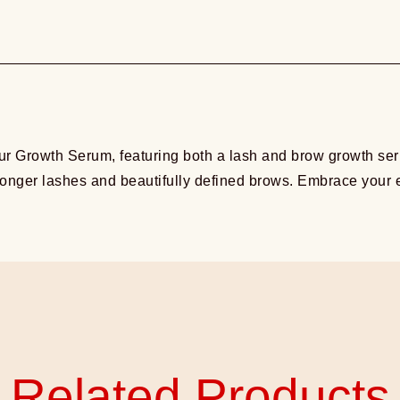
r Growth Serum, featuring both a lash and brow growth seru
 longer lashes and beautifully defined brows. Embrace your e
Related Products