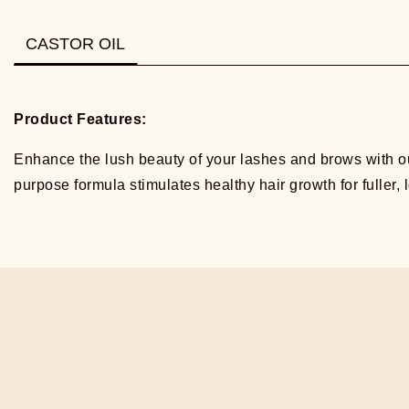
CASTOR OIL
Product Features:
Enhance the lush beauty of your lashes and brows with ou
purpose formula stimulates healthy hair growth for fuller,