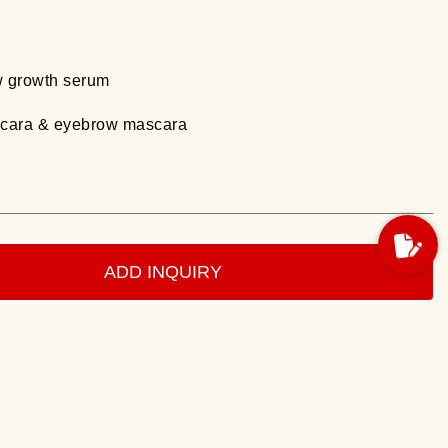
w growth serum
scara & eyebrow mascara
ADD INQUIRY