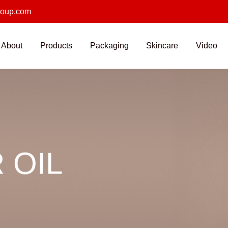
roup.com
About
Products
Packaging
Skincare
Video
 OIL