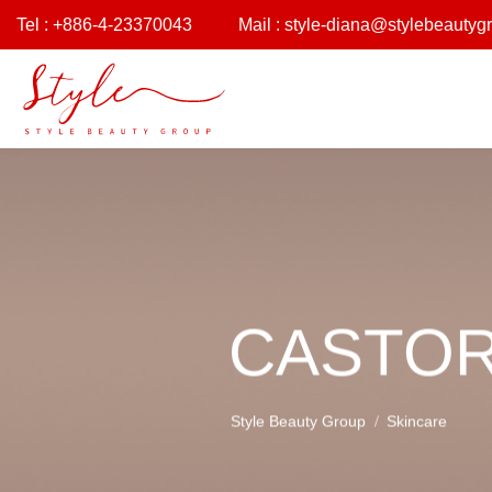
Tel : +886-4-23370043
Mail :
style-diana@stylebeautyg
CASTOR
Style Beauty Group
Skincare