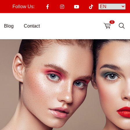
Follow Us:
0
Blog
Contact