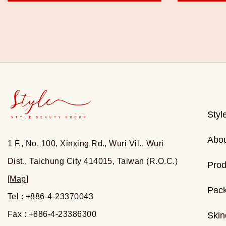
Styl
Abo
1 F., No. 100, Xinxing Rd., Wuri Vil., Wuri
Dist., Taichung City 414015, Taiwan (R.O.C.)
Prod
[
Map
]
Pac
Tel : +886-4-23370043
Fax : +886-4-23386300
Skin