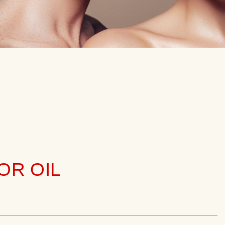
OR OIL