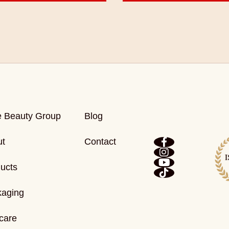
e Beauty Group
Blog
ut
Contact
ucts
kaging
care