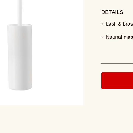
DETAILS
• Lash & bro
• Natural ma