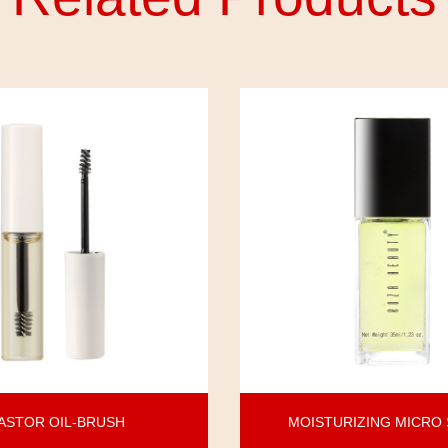
ASTOR OIL-BRUSH
MOISTURIZING MICRO