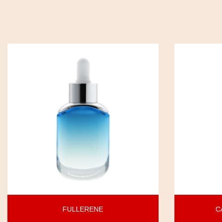
FULLERENE
C