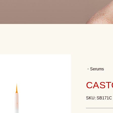
・
Serums
CAST
SKU: SB171C