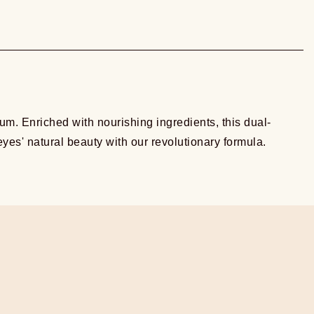
m. Enriched with nourishing ingredients, this dual-
yes' natural beauty with our revolutionary formula.