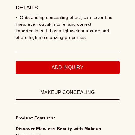
DETAILS
• Outstanding concealing effect, can cover fine
lines, even out skin tone, and correct
imperfections. It has a lightweight texture and
offers high moisturizing properties.
ADD INQUIRY
MAKEUP CONCEALING
Product Features:
Discover Flawless Beauty with Makeup