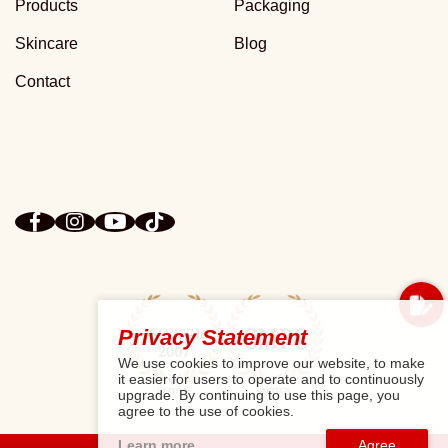
Products
Packaging
Skincare
Blog
Contact
Privacy Statement
We use cookies to improve our website, to make
it easier for users to operate and to continuously
upgrade. By continuing to use this page, you
agree to the use of cookies.
Learn more