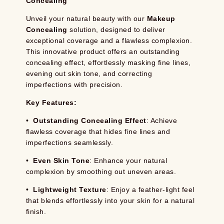
Concealing
Unveil your natural beauty with our
Makeup
Concealing
solution, designed to deliver
exceptional coverage and a flawless complexion.
This innovative product offers an outstanding
concealing effect, effortlessly masking fine lines,
evening out skin tone, and correcting
imperfections with precision.
Key Features:
•
Outstanding Concealing Effect
: Achieve
flawless coverage that hides fine lines and
imperfections seamlessly.
•
Even Skin Tone
: Enhance your natural
complexion by smoothing out uneven areas.
•
Lightweight Texture
: Enjoy a feather-light feel
that blends effortlessly into your skin for a natural
finish.