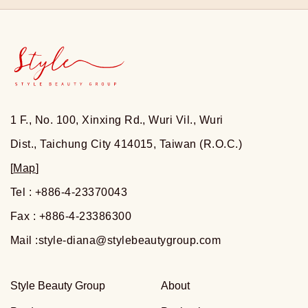
1 F., No. 100, Xinxing Rd., Wuri Vil., Wuri
Dist., Taichung City 414015, Taiwan (R.O.C.)
[
Map
]
Tel : +886-4-23370043
Fax : +886-4-23386300
Mail :
style-diana@stylebeautygroup.com
Style Beauty Group
About