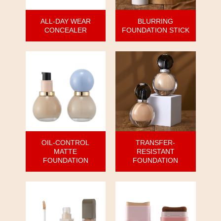
ALL-DAY WEAR
BLURRING
CONCEALER
FOUNDATION STICK
OIL-CONTROL
TRANSFER-
MATTE
RESISTANT
FOUNDATION
FOUNDATION