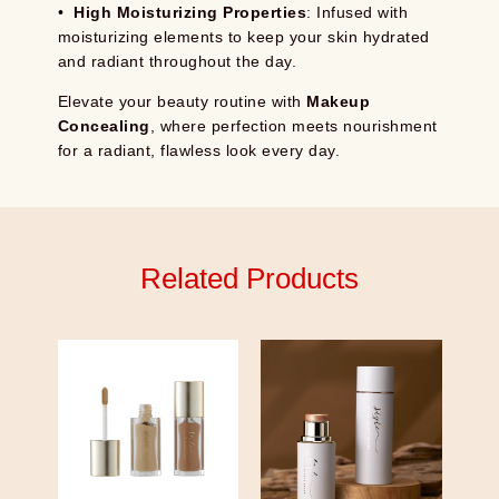
•
High Moisturizing Properties
: Infused with
moisturizing elements to keep your skin hydrated
and radiant throughout the day.
Elevate your beauty routine with
Makeup
Concealing
, where perfection meets nourishment
for a radiant, flawless look every day.
Related Products