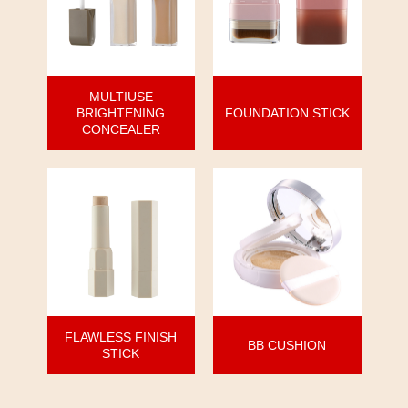
MULTIUSE
BRIGHTENING
FOUNDATION STICK
CONCEALER
FLAWLESS FINISH
BB CUSHION
STICK