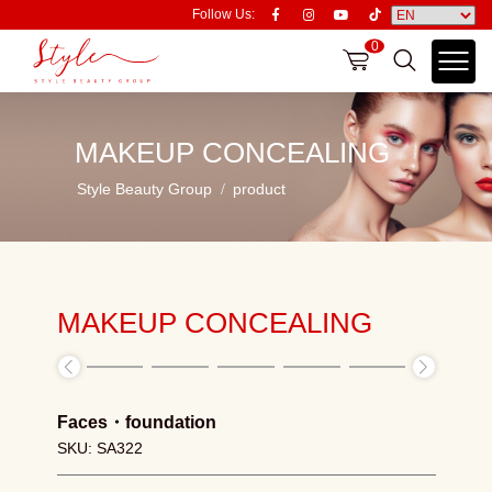
Follow Us:
0
MAKEUP CONCEALING
Style Beauty Group
product
MAKEUP CONCEALING
Faces
・
foundation
SKU: SA322