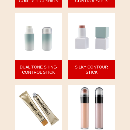
CONTROL CUSHION
CONTROL STICK
DUAL TONE SHINE-
SILKY CONTOUR
CONTROL STICK
STICK