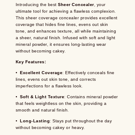
Introducing the best
Sheer Concealer
, your
ultimate tool for achieving a flawless complexion.
This sheer coverage concealer provides excellent
coverage that hides fine lines, evens out skin
tone, and enhances texture, all while maintaining
a sheer, natural finish. Infused with soft and light
mineral powder, it ensures long-lasting wear
without becoming cakey.
Key Features:
•
Excellent Coverage
: Effectively conceals fine
lines, evens out skin tone, and corrects
imperfections for a flawless look.
•
Soft & Light Texture
: Contains mineral powder
that feels weightless on the skin, providing a
smooth and natural finish.
•
Long-Lasting
: Stays put throughout the day
without becoming cakey or heavy.