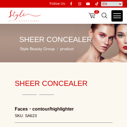
Follow Us:
0
SHEER CONCEALER
Style Beauty Group
product
SHEER CONCEALER
Faces
・
contour/highlighter
SKU: SA623