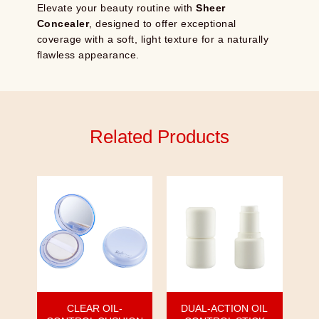
Elevate your beauty routine with
Sheer
Concealer
, designed to offer exceptional
coverage with a soft, light texture for a naturally
flawless appearance.
Related Products
CLEAR OIL-
DUAL-ACTION OIL