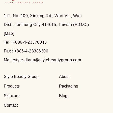
1 F., No. 100, Xinxing Rd., Wuri Vil., Wuri
Dist., Taichung City 414015, Taiwan (R.O.C.)
[
Map
]
Tel : +886-4-23370043
Fax : +886-4-23386300
Mail :
style-diana@stylebeautygroup.com
Style Beauty Group
About
Products
Packaging
Skincare
Blog
Contact