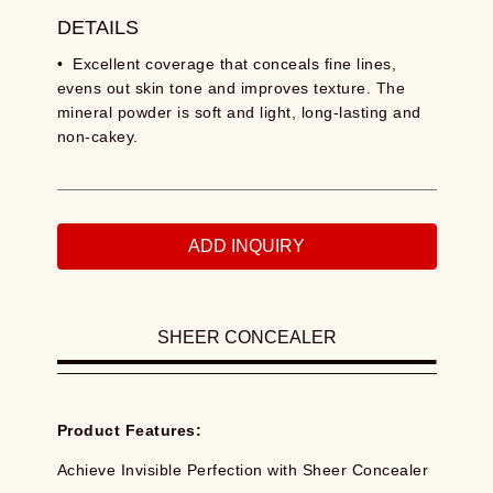
DETAILS
• Excellent coverage that conceals fine lines,
evens out skin tone and improves texture. The
mineral powder is soft and light, long-lasting and
non-cakey.
ADD INQUIRY
SHEER CONCEALER
Product Features:
Achieve Invisible Perfection with Sheer Concealer