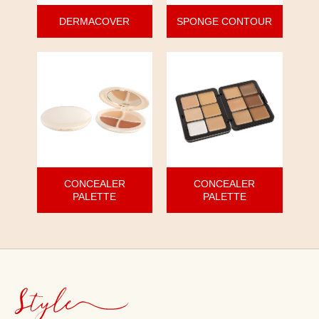
DERMACOVER
SPONGE CONTOUR
CONCEALER
CONCEALER
PALETTE
PALETTE