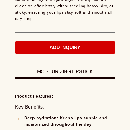
glides on effortlessly without feeling heavy, dry, or
sticky, ensuring your lips stay soft and smooth all
day long.
ADD INQUIRY
MOISTURIZING LIPSTICK
Product Features:
Key Benefits:
Deep hydration: Keeps lips supple and
moisturized throughout the day