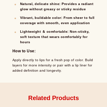
Natural, delicate shine: Provides a radiant
glow without greasy or sticky residue
Vibrant, buildable color: From sheer to full
coverage with smooth, even application
Lightweight ＆ comfortable: Non-sticky,
soft texture that wears comfortably for
hours
How to Use:
Apply directly to lips for a fresh pop of color. Build
layers for more intensity or pair with a lip liner for
added definition and longevity.
Related Products