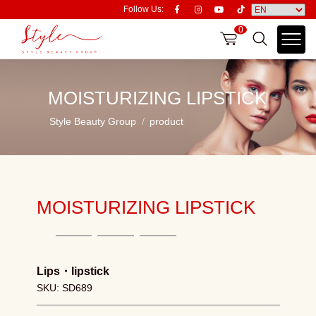
Follow Us:
0
MOISTURIZING LIPSTICK
Style Beauty Group
product
MOISTURIZING LIPSTICK
Lips
・
lipstick
SKU: SD689