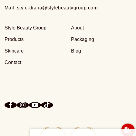
Mail :
style-diana@stylebeautygroup.com
Style Beauty Group
About
Products
Packaging
Skincare
Blog
Contact