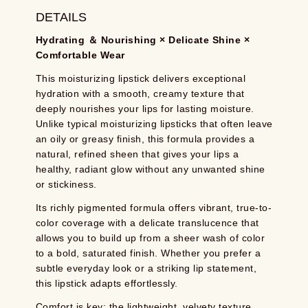
DETAILS
Hydrating ＆ Nourishing × Delicate Shine ×
Comfortable Wear
This moisturizing lipstick delivers exceptional
hydration with a smooth, creamy texture that
deeply nourishes your lips for lasting moisture.
Unlike typical moisturizing lipsticks that often leave
an oily or greasy finish, this formula provides a
natural, refined sheen that gives your lips a
healthy, radiant glow without any unwanted shine
or stickiness.
Its richly pigmented formula offers vibrant, true-to-
color coverage with a delicate translucence that
allows you to build up from a sheer wash of color
to a bold, saturated finish. Whether you prefer a
subtle everyday look or a striking lip statement,
this lipstick adapts effortlessly.
Comfort is key: the lightweight, velvety texture