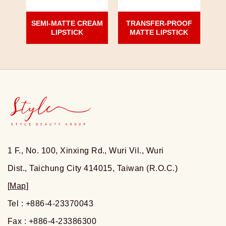
SEMI-MATTE CREAM
TRANSFER-PROOF
LIPSTICK
MATTE LIPSTICK
1 F., No. 100, Xinxing Rd., Wuri Vil., Wuri
Dist., Taichung City 414015, Taiwan (R.O.C.)
[
Map
]
Tel : +886-4-23370043
Fax : +886-4-23386300