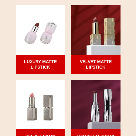
LUXURY MATTE
VELVET MATTE
LIPSTICK
LIPSTICK