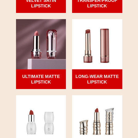
VELVET SATIN
TRANSFER-PROOF
LIPSTICK
LIPSTICK
ULTIMATE MATTE
LONG-WEAR MATTE
LIPSTICK
LIPSTICK