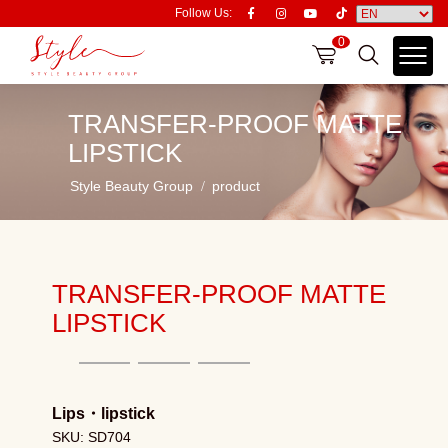
Follow Us:
0
TRANSFER-PROOF MATTE
LIPSTICK
Style Beauty Group
product
TRANSFER-PROOF MATTE
LIPSTICK
Lips
・
lipstick
SKU: SD704