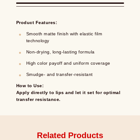
Product Features:
Smooth matte finish with elastic film
technology
Non-drying, long-lasting formula
High color payoff and uniform coverage
Smudge- and transfer-resistant
How to Use:
Apply directly to lips and let it set for optimal
transfer resistance.
Related Products