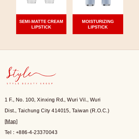
SEMI-MATTE CREAM
MOISTURIZING
LIPSTICK
LIPSTICK
1 F., No. 100, Xinxing Rd., Wuri Vil., Wuri
Dist., Taichung City 414015, Taiwan (R.O.C.)
[
Map
]
Tel : +886-4-23370043