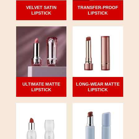
VELVET SATIN
TRANSFER-PROOF
LIPSTICK
LIPSTICK
ULTIMATE MATTE
LONG-WEAR MATTE
LIPSTICK
LIPSTICK