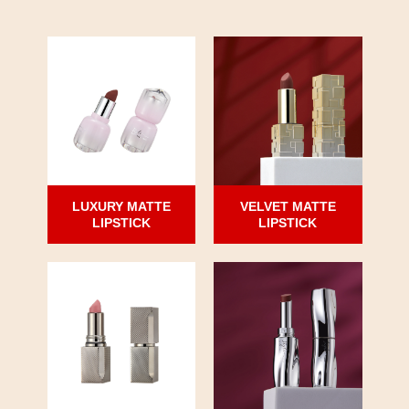
LUXURY MATTE
VELVET MATTE
LIPSTICK
LIPSTICK