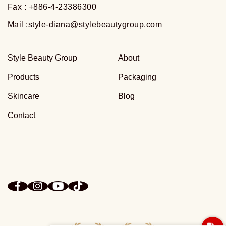
Fax : +886-4-23386300
Mail :
style-diana@stylebeautygroup.com
Style Beauty Group
About
Products
Packaging
Skincare
Blog
Contact