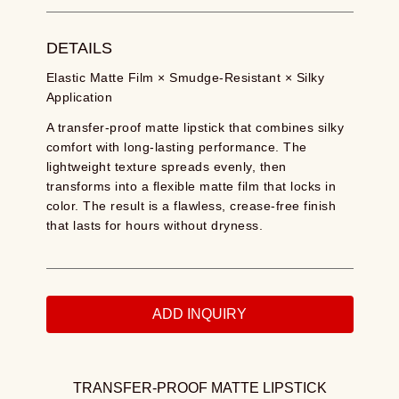
DETAILS
Elastic Matte Film × Smudge-Resistant × Silky
Application
A transfer-proof matte lipstick that combines silky
comfort with long-lasting performance. The
lightweight texture spreads evenly, then
transforms into a flexible matte film that locks in
color. The result is a flawless, crease-free finish
that lasts for hours without dryness.
ADD INQUIRY
TRANSFER-PROOF MATTE LIPSTICK