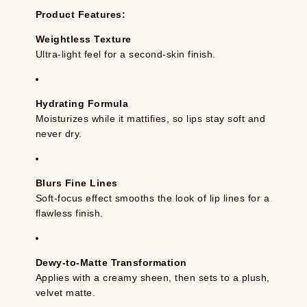
Product Features:
Weightless Texture
Ultra-light feel for a second-skin finish.
Hydrating Formula
Moisturizes while it mattifies, so lips stay soft and
never dry.
Blurs Fine Lines
Soft-focus effect smooths the look of lip lines for a
flawless finish.
Dewy-to-Matte Transformation
Applies with a creamy sheen, then sets to a plush,
velvet matte.