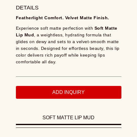
DETAILS
Featherlight Comfort. Velvet Matte Finish.
Experience soft matte perfection with
Soft Matte
Lip Mud
, a weightless, hydrating formula that
glides on dewy and sets to a velvet-smooth matte
in seconds. Designed for effortless beauty, this lip
color delivers rich payoff while keeping lips
comfortable all day.
ADD INQUIRY
SOFT MATTE LIP MUD