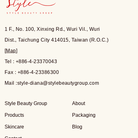
1 F., No. 100, Xinxing Rd., Wuri Vil., Wuri
Dist., Taichung City 414015, Taiwan (R.O.C.)
[
Map
]
Tel : +886-4-23370043
Fax : +886-4-23386300
Mail :
style-diana@stylebeautygroup.com
Style Beauty Group
About
Products
Packaging
Skincare
Blog