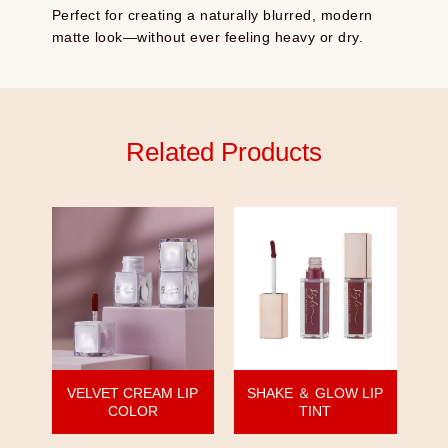
Perfect for creating a naturally blurred, modern
matte look—without ever feeling heavy or dry.
Related Products
VELVET CREAM LIP
SHAKE ＆ GLOW LIP
COLOR
TINT