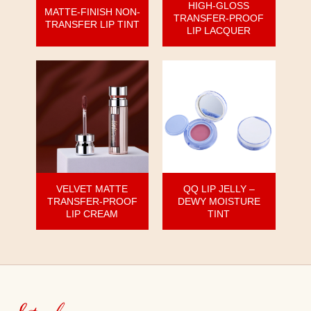
HIGH-GLOSS
MATTE-FINISH NON-
TRANSFER-PROOF
TRANSFER LIP TINT
LIP LACQUER
VELVET MATTE
QQ LIP JELLY –
TRANSFER-PROOF
DEWY MOISTURE
LIP CREAM
TINT