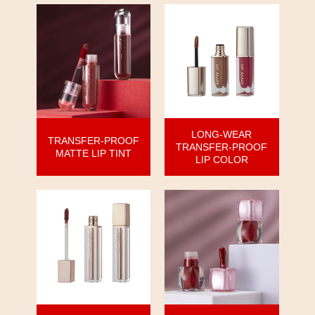
LONG-WEAR
TRANSFER-PROOF
TRANSFER-PROOF
MATTE LIP TINT
LIP COLOR