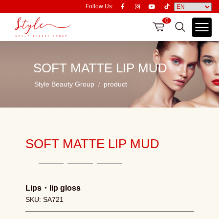
Follow Us:
0
SOFT MATTE LIP MUD
Style Beauty Group
product
SOFT MATTE LIP MUD
Lips
・
lip gloss
SKU: SA721