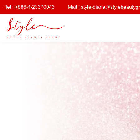
Tel : +886-4-23370043
Mail :
style-diana@stylebeautyg