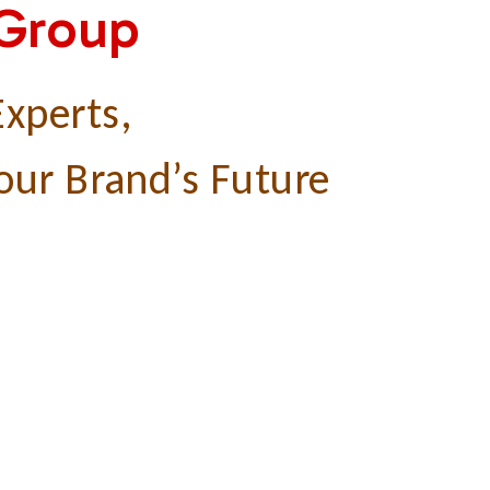
 Group
xperts,
our Brand’s Future