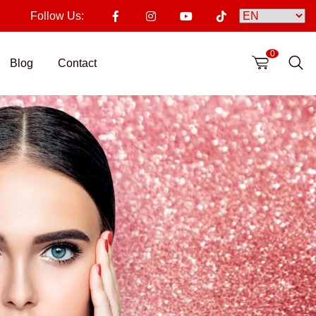
Follow Us:
0
Blog
Contact