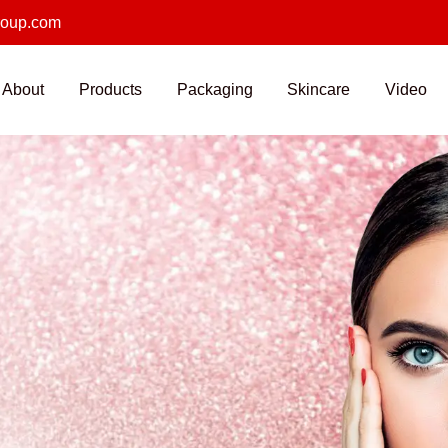
roup.com
About
Products
Packaging
Skincare
Video