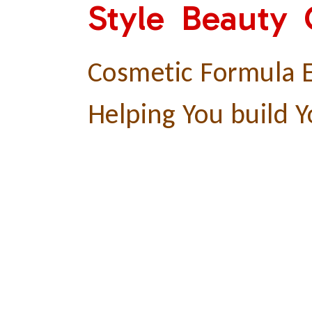
Style Beauty
Cosmetic Formula E
Helping You build Y